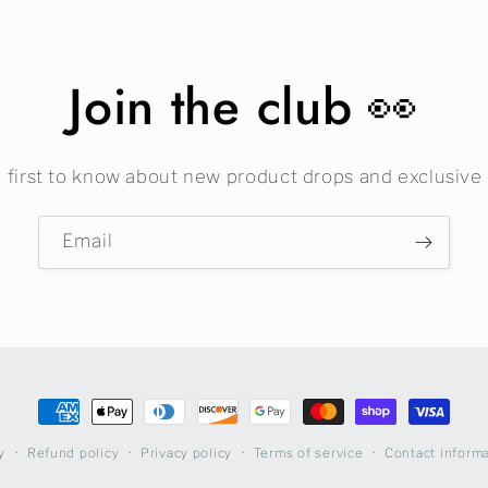
Join the club 👀
 first to know about new product drops and exclusive 
Email
Payment
methods
Refund policy
Privacy policy
Terms of service
Contact inform
y