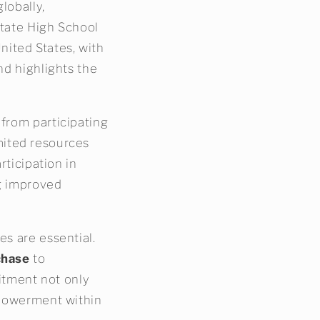
lobally,
State High School
United States, with
nd highlights the
 from participating
limited resources
rticipation in
ng improved
es are essential.
chase
to
mitment not only
empowerment within