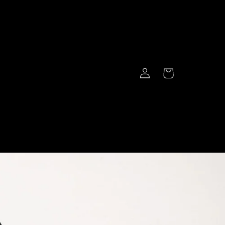
Log
Cart
in