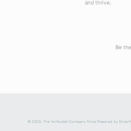
and thrive.
Be the
© 2026,
The Volleyball Company Shop
Powered by Shopif