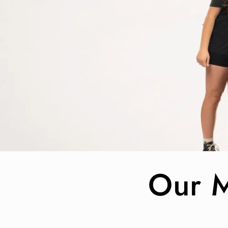
Our M