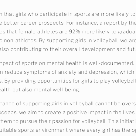
that girls who participate in sports are more likely t
 better career prospects. For instance, a report by t
es that female athletes are 92% more likely to gradua
non-athletes. By supporting girls in volleyball, we ar
 also contributing to their overall development and fut
mpact of sports on mental health is well-documented.
can reduce symptoms of anxiety and depression, which 
 By providing opportunities for girls to play volleybal
ealth but also mental well-being.
rtance of supporting girls in volleyball cannot be over
oceeds, we aim to create a positive impact in the live
them to pursue their passion for volleyball. This initiat
uitable sports environment where every girl has the o