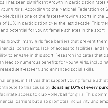
ball has seen significant growth in participation rates g
 young girls. According to the National Federation of 
' volleyball is one of the fastest-growing sports in the 
 of 10% in participation over the last decade. This tre
 and potential for young female athletes in the sport.
his growth, many girls face barriers that prevent them
Financial constraints, lack of access to facilities, and 
ility to engage in this sport. Research indicates that pa
an lead to numerous benefits for young girls, includi
creased self-esteem, and enhanced social skills.
allenges, initiatives that support young female athlet
ontribute to this cause by
donating 10% of every pur
facilitate access to club volleyball for girls. This com
 financial barriers but also promotes inclusivity and 