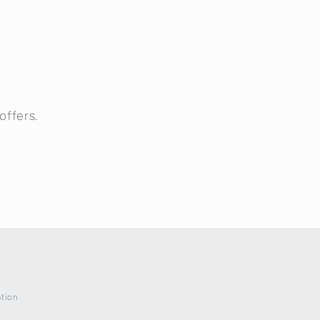
offers.
ation