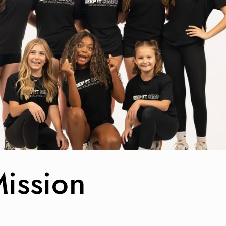
ission