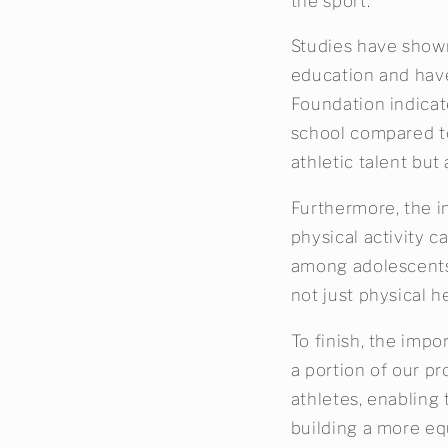
the sport.
Studies have shown 
education and have
Foundation indicat
school compared to 
athletic talent but
Furthermore, the i
physical activity 
among adolescents.
not just physical h
To finish, the impo
a portion of our pr
athletes, enabling 
building a more eq