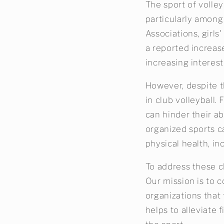
The sport of volley
particularly among
Associations, girls
a reported increase
increasing interest
However, despite t
in club volleyball. 
can hinder their ab
organized sports c
physical health, in
To address these ch
Our mission is to c
organizations that 
helps to alleviate