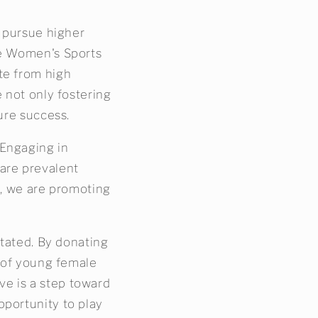
o pursue higher
he Women's Sports
te from high
e not only fostering
ure success.
 Engaging in
are prevalent
l, we are promoting
stated. By donating
s of young female
ive is a step toward
pportunity to play