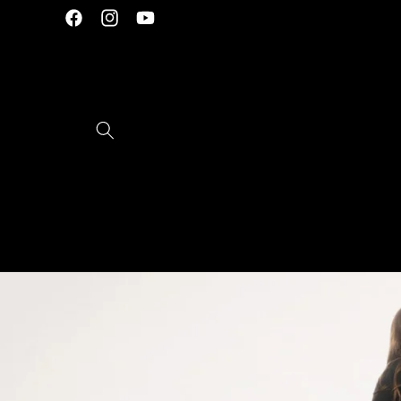
Skip to
Facebook
Instagram
YouTube
content