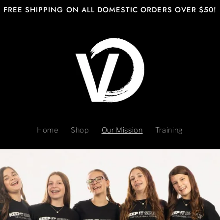
FREE SHIPPING ON ALL DOMESTIC ORDERS OVER $50!
Home
Shop
Our Mission
Training